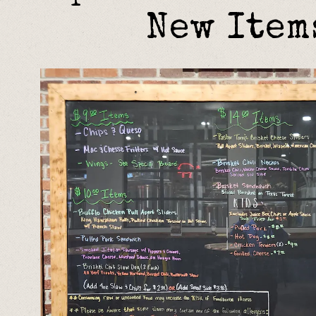
New Item