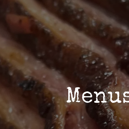
ab to start navigating
The image gal
Menu