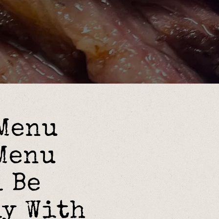
ying hero gallery, p
 Menu
Menu
 Be
ly With