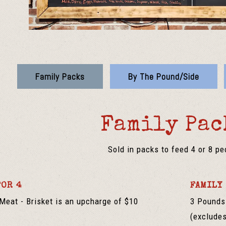
Family Packs
By The Pound/Side
Family Pac
Sold in packs to feed 4 or 8 pe
FOR 4
FAMILY 
Meat - Brisket is an upcharge of $10
3 Pounds 
(excludes