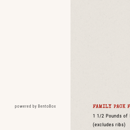
(opens in a new tab)
powered by BentoBox
FAMILY PACK 
1 1/2 Pounds of 
(excludes ribs)