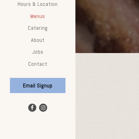
Hours & Location
Menus
Catering
About
Jobs
Contact
Email Signup
Facebook (opens in a new tab)
Instagram (opens in a new tab)