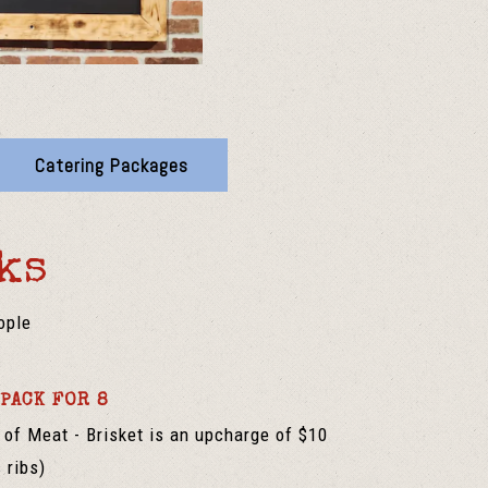
Catering Packages
ks
ople
PACK FOR 8
of Meat - Brisket is an upcharge of $10
 ribs)