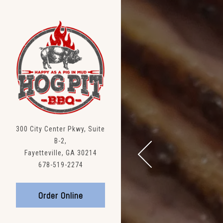
Main content starts here, t
300 City Center Pkwy, Suite
B-2,
Fayetteville, GA 30214
(opens in a new tab)
678-519-2274
Previous Slide
(opens in a new tab)
Order Online