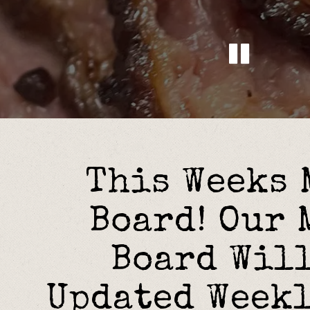
Pla
Slide 2 of 4
This Weeks
Board! Our 
Board Will
Updated Week